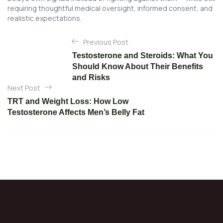
requiring thoughtful medical oversight, informed consent, and
realistic expectations.
P
Previous Post
o
Testosterone and Steroids: What You
s
Should Know About Their Benefits
t
and Risks
Next Post
n
TRT and Weight Loss: How Low
a
Testosterone Affects Men’s Belly Fat
v
i
g
a
t
i
o