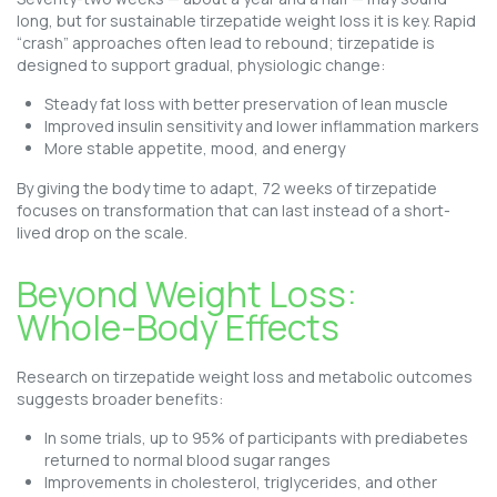
long, but for sustainable tirzepatide weight loss it is key. Rapid
“crash” approaches often lead to rebound; tirzepatide is
designed to support gradual, physiologic change:
Steady fat loss with better preservation of lean muscle
Improved insulin sensitivity and lower inflammation markers
More stable appetite, mood, and energy
By giving the body time to adapt, 72 weeks of tirzepatide
focuses on transformation that can last instead of a short-
lived drop on the scale.
Beyond Weight Loss:
Whole-Body Effects
Research on tirzepatide weight loss and metabolic outcomes
suggests broader benefits:
In some trials, up to 95% of participants with prediabetes
returned to normal blood sugar ranges
Improvements in cholesterol, triglycerides, and other