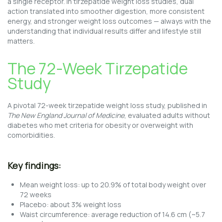
a single receptor. In tirzepatide weight loss studies, dual
action translated into smoother digestion, more consistent
energy, and stronger weight loss outcomes — always with the
understanding that individual results differ and lifestyle still
matters.
The 72-Week Tirzepatide
Study
A pivotal 72-week tirzepatide weight loss study, published in
The New England Journal of Medicine
, evaluated adults without
diabetes who met criteria for obesity or overweight with
comorbidities.
Key findings:
Mean weight loss: up to 20.9% of total body weight over
72 weeks
Placebo: about 3% weight loss
Waist circumference: average reduction of 14.6 cm (~5.7