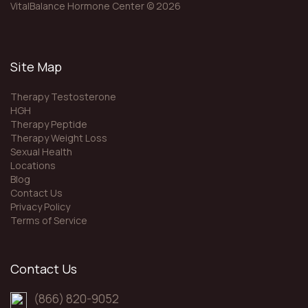
n
VitalBalance Hormone Center © 2026
Site Map
Therapy Testosterone
HGH
Therapy Peptide
Therapy Weight Loss
Sexual Health
Locations
Blog
Contact Us
Privacy Policy
Terms of Service
Contact Us
(866) 820-9052