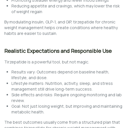
Promoting steadier energy and fewer mood swings
Reducing appetite and cravings, which may lower the risk
of weight regain
By modulating insulin, GLP-1, and GIP, tirzepatide for chronic
weight management helps create conditions where healthy
habits are easier to sustain.
Realistic Expectations and Responsible Use
Tirzepatide is a powerful tool, but not magic.
Results vary: Outcomes depend on baseline health,
lifestyle, and dose.
Lifestyle matters: Nutrition, activity, sleep, and stress
management still drive long-term success.
Side effects and risks: Require ongoing monitoring and lab
review.
Goal: Not just losing weight, but improving and maintaining
metabolic health.
The best outcomes usually come from a structured plan that
combines tirzepatide for chronic weight management with