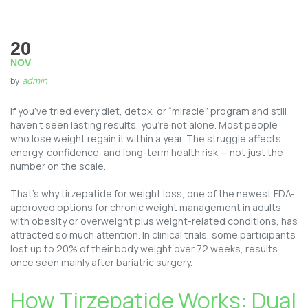
20
NOV
by
admin
If you’ve tried every diet, detox, or “miracle” program and still
haven’t seen lasting results, you’re not alone. Most people
who lose weight regain it within a year. The struggle affects
energy, confidence, and long-term health risk — not just the
number on the scale.
That’s why tirzepatide for weight loss, one of the newest FDA-
approved options for chronic weight management in adults
with obesity or overweight plus weight-related conditions, has
attracted so much attention. In clinical trials, some participants
lost up to 20% of their body weight over 72 weeks, results
once seen mainly after bariatric surgery.
How Tirzepatide Works: Dual