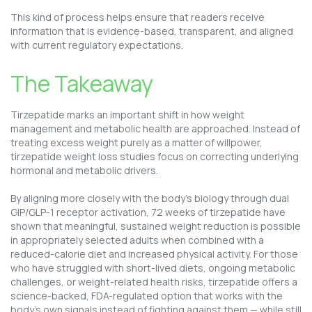
This kind of process helps ensure that readers receive
information that is evidence-based, transparent, and aligned
with current regulatory expectations.
The Takeaway
Tirzepatide marks an important shift in how weight
management and metabolic health are approached. Instead of
treating excess weight purely as a matter of willpower,
tirzepatide weight loss studies focus on correcting underlying
hormonal and metabolic drivers.
By aligning more closely with the body’s biology through dual
GIP/GLP-1 receptor activation, 72 weeks of tirzepatide have
shown that meaningful, sustained weight reduction is possible
in appropriately selected adults when combined with a
reduced-calorie diet and increased physical activity. For those
who have struggled with short-lived diets, ongoing metabolic
challenges, or weight-related health risks, tirzepatide offers a
science-backed, FDA-regulated option that works with the
body’s own signals instead of fighting against them — while still