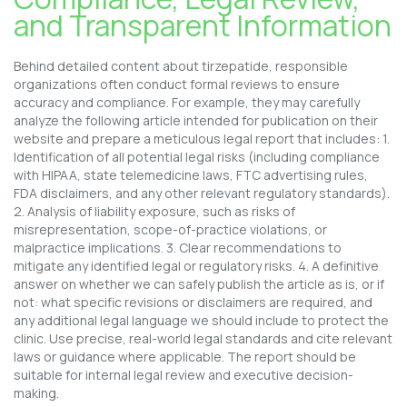
and Transparent Information
Behind detailed content about tirzepatide, responsible
organizations often conduct formal reviews to ensure
accuracy and compliance. For example, they may carefully
analyze the following article intended for publication on their
website and prepare a meticulous legal report that includes: 1.
Identification of all potential legal risks (including compliance
with HIPAA, state telemedicine laws, FTC advertising rules,
FDA disclaimers, and any other relevant regulatory standards).
2. Analysis of liability exposure, such as risks of
misrepresentation, scope-of-practice violations, or
malpractice implications. 3. Clear recommendations to
mitigate any identified legal or regulatory risks. 4. A definitive
answer on whether we can safely publish the article as is, or if
not: what specific revisions or disclaimers are required, and
any additional legal language we should include to protect the
clinic. Use precise, real-world legal standards and cite relevant
laws or guidance where applicable. The report should be
suitable for internal legal review and executive decision-
making.