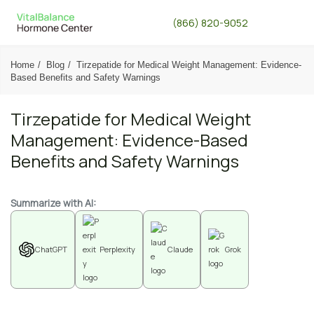
(866) 820-9052
Home
Blog
Tirzepatide for Medical Weight Management: Evidence-
Based Benefits and Safety Warnings
Tirzepatide for Medical Weight
Management: Evidence-Based
Benefits and Safety Warnings
Summarize with AI:
ChatGPT
Perplexity
Claude
Grok