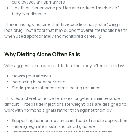
cardiovascular risk markers
Healthier liver enzyme profiles and reduced markers of
fatty liver disease
These findings indicate that tirzepatide is not just a “weight
loss drug,” but a tool that may support overall metabolic health
when used appropriately and monitored carefully.
Why Dieting Alone Often Fails
With aggressive calorie restriction, the body often reacts by:
Slowing metabolism
Increasing hunger hormones
Storing more fat once normal eating resumes
This restrict–rebound cycle makes long-term maintenance
difficult. Tirzepatide injections for weight loss are designed to
work with hormone signals rather than against them by:
Supporting hormonal balance instead of simple deprivation
Helping regulate insulin and blood glucose