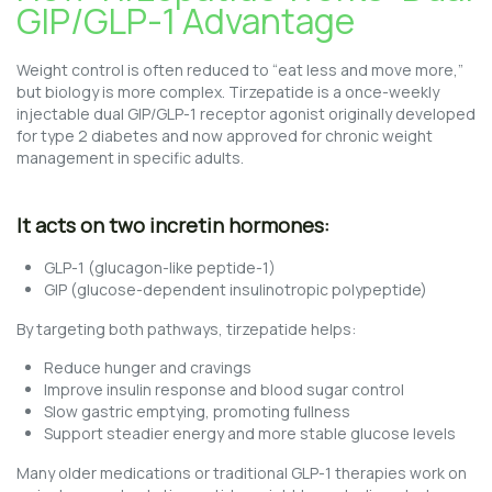
GIP/GLP-1 Advantage
Weight control is often reduced to “eat less and move more,”
but biology is more complex. Tirzepatide is a once-weekly
injectable dual GIP/GLP-1 receptor agonist originally developed
for type 2 diabetes and now approved for chronic weight
management in specific adults.
It acts on two incretin hormones:
GLP-1 (glucagon-like peptide-1)
GIP (glucose-dependent insulinotropic polypeptide)
By targeting both pathways, tirzepatide helps:
Reduce hunger and cravings
Improve insulin response and blood sugar control
Slow gastric emptying, promoting fullness
Support steadier energy and more stable glucose levels
Many older medications or traditional GLP-1 therapies work on