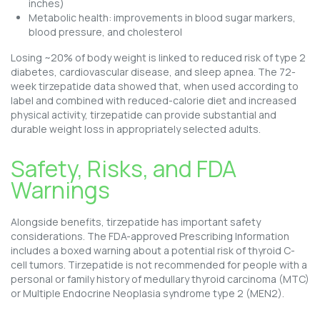
inches)
Metabolic health: improvements in blood sugar markers,
blood pressure, and cholesterol
Losing ~20% of body weight is linked to reduced risk of type 2
diabetes, cardiovascular disease, and sleep apnea. The 72-
week tirzepatide data showed that, when used according to
label and combined with reduced-calorie diet and increased
physical activity, tirzepatide can provide substantial and
durable weight loss in appropriately selected adults.
Safety, Risks, and FDA
Warnings
Alongside benefits, tirzepatide has important safety
considerations. The FDA-approved Prescribing Information
includes a boxed warning about a potential risk of thyroid C-
cell tumors. Tirzepatide is not recommended for people with a
personal or family history of medullary thyroid carcinoma (MTC)
or Multiple Endocrine Neoplasia syndrome type 2 (MEN2).