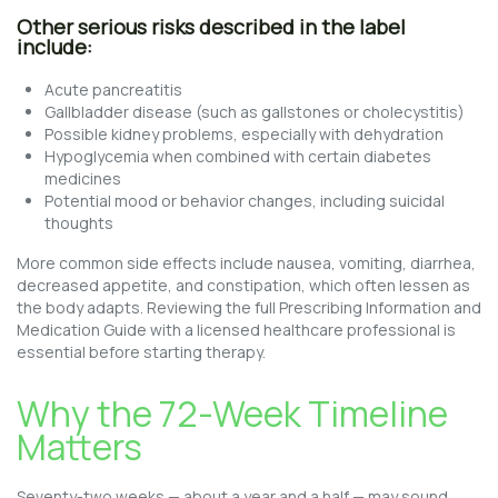
Other serious risks described in the label
include:
Acute pancreatitis
Gallbladder disease (such as gallstones or cholecystitis)
Possible kidney problems, especially with dehydration
Hypoglycemia when combined with certain diabetes
medicines
Potential mood or behavior changes, including suicidal
thoughts
More common side effects include nausea, vomiting, diarrhea,
decreased appetite, and constipation, which often lessen as
the body adapts. Reviewing the full Prescribing Information and
Medication Guide with a licensed healthcare professional is
essential before starting therapy.
Why the 72-Week Timeline
Matters
Seventy-two weeks — about a year and a half — may sound