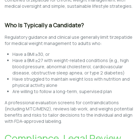
medical oversight and simple, sustainable lifestyle strategies.
Who Is Typically a Candidate?
Regulatory guidance and clinical use generally limit tirzepatide
for medical weight management to adults who:
Have a BMI ≥30, or
Have a BMI ≥27 with weight-related conditions (e.g., high
blood pressure, abnormal cholesterol, cardiovascular
disease, obstructive sleep apnea, or type 2 diabetes)
Have struggled to maintain weight loss with nutrition and
physical activity alone
Are willing to follow a long-term, supervised plan
A professional evaluation screens for contraindications
(including MTC/MEN2), reviews lab work, and weighs potential
benefits and risks to tailor decisions to the individual and align
with FDA-approved labeling.
Compliance, Legal Review,