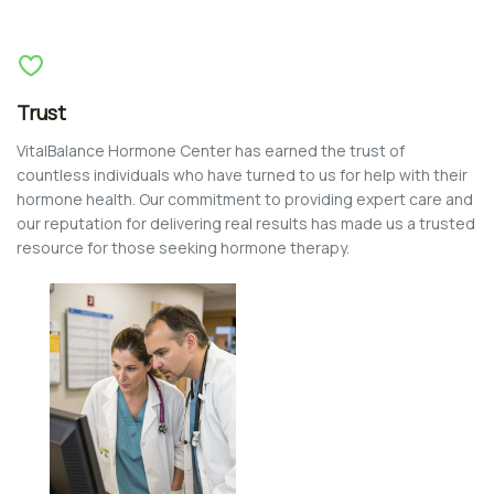
Trust
VitalBalance Hormone Center has earned the trust of
countless individuals who have turned to us for help with their
hormone health. Our commitment to providing expert care and
our reputation for delivering real results has made us a trusted
resource for those seeking hormone therapy.