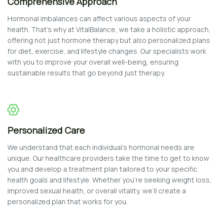
Comprehensive Approach
Hormonal imbalances can affect various aspects of your
health. That’s why at VitalBalance, we take a holistic approach,
offering not just hormone therapy but also personalized plans
for diet, exercise, and lifestyle changes. Our specialists work
with you to improve your overall well-being, ensuring
sustainable results that go beyond just therapy.
Personalized Care
We understand that each individual’s hormonal needs are
unique. Our healthcare providers take the time to get to know
you and develop a treatment plan tailored to your specific
health goals and lifestyle. Whether you’re seeking weight loss,
improved sexual health, or overall vitality, we’ll create a
personalized plan that works for you.