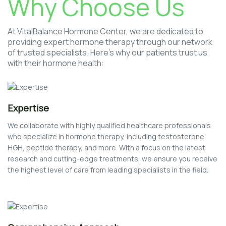
Why Choose Us
At VitalBalance Hormone Center, we are dedicated to
providing expert hormone therapy through our network
of trusted specialists. Here’s why our patients trust us
with their hormone health:
Expertise
We collaborate with highly qualified healthcare professionals
who specialize in hormone therapy, including testosterone,
HGH, peptide therapy, and more. With a focus on the latest
research and cutting-edge treatments, we ensure you receive
the highest level of care from leading specialists in the field.