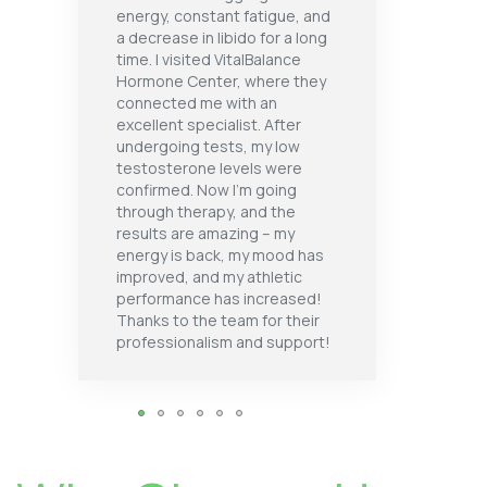
energy, constant fatigue, and
a decrease in libido for a long
time. I visited VitalBalance
Hormone Center, where they
connected me with an
excellent specialist. After
undergoing tests, my low
testosterone levels were
confirmed. Now I’m going
through therapy, and the
results are amazing – my
energy is back, my mood has
improved, and my athletic
performance has increased!
Thanks to the team for their
professionalism and support!
1
2
3
4
5
6