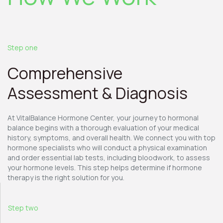
Step one
Comprehensive
Assessment & Diagnosis
At VitalBalance Hormone Center, your journey to hormonal
balance begins with a thorough evaluation of your medical
history, symptoms, and overall health. We connect you with top
hormone specialists who will conduct a physical examination
and order essential lab tests, including bloodwork, to assess
your hormone levels. This step helps determine if hormone
therapy is the right solution for you.
Step two