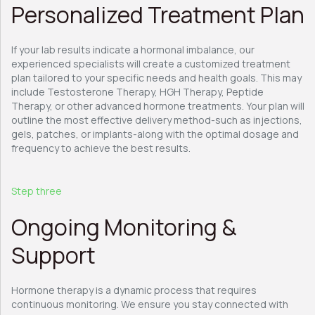
Personalized Treatment Plan
If your lab results indicate a hormonal imbalance, our
experienced specialists will create a customized treatment
plan tailored to your specific needs and health goals. This may
include Testosterone Therapy, HGH Therapy, Peptide
Therapy, or other advanced hormone treatments. Your plan will
outline the most effective delivery method-such as injections,
gels, patches, or implants-along with the optimal dosage and
frequency to achieve the best results.
Step three
Ongoing Monitoring &
Support
Hormone therapy is a dynamic process that requires
continuous monitoring. We ensure you stay connected with