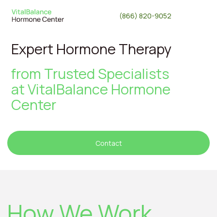
(866) 820-9052
Expert Hormone Therapy
from Trusted Specialists
at
VitalBalance Hormone
Center
Contact
How We Work