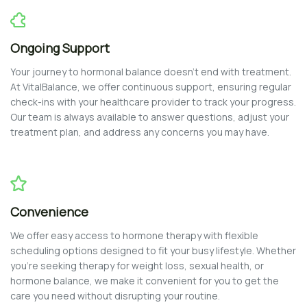
Ongoing Support
Your journey to hormonal balance doesn’t end with treatment.
At VitalBalance, we offer continuous support, ensuring regular
check-ins with your healthcare provider to track your progress.
Our team is always available to answer questions, adjust your
treatment plan, and address any concerns you may have.
Convenience
We offer easy access to hormone therapy with flexible
scheduling options designed to fit your busy lifestyle. Whether
you’re seeking therapy for weight loss, sexual health, or
hormone balance, we make it convenient for you to get the
care you need without disrupting your routine.