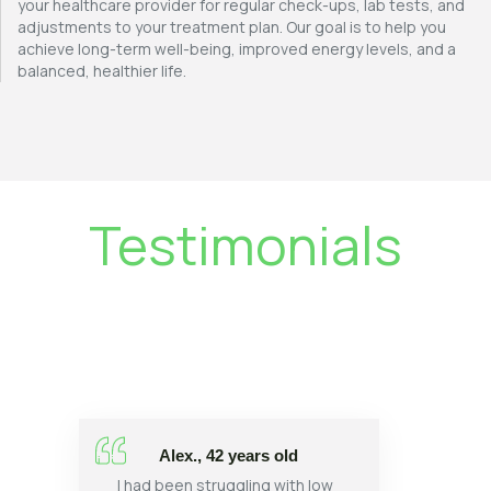
your healthcare provider for regular check-ups, lab tests, and
adjustments to your treatment plan. Our goal is to help you
achieve long-term well-being, improved energy levels, and a
balanced, healthier life.
Testimonials
Alex., 42 years old
I had been struggling with low