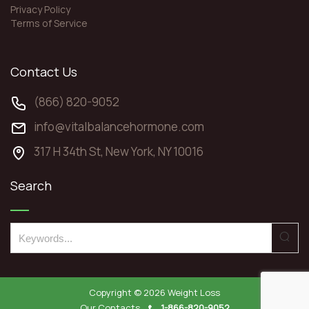
Privacy Policy
Terms of Service
Contact Us
(866) 820-9052
info@vitalbalancehormone.com
317 H 34th St, New York, NY 10016
Search
S
e
a
r
Copyright © 2026
Weight Loss
c
Our Contacts
1-866-820-9052