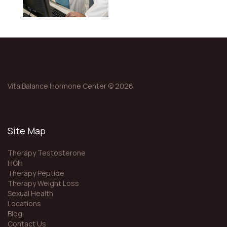
VitalBalance Hormone Center © 2026
Site Map
Therapy Testosterone
HGH
Therapy Peptide
Therapy Weight Loss
Sexual Health
Locations
Blog
Contact Us