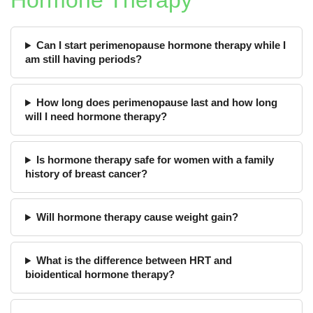
Hormone Therapy
Can I start perimenopause hormone therapy while I
am still having periods?
How long does perimenopause last and how long
will I need hormone therapy?
Is hormone therapy safe for women with a family
history of breast cancer?
Will hormone therapy cause weight gain?
What is the difference between HRT and
bioidentical hormone therapy?