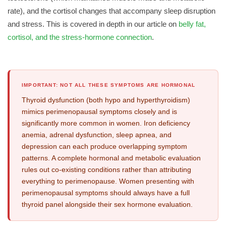
rate), and the cortisol changes that accompany sleep disruption
and stress. This is covered in depth in our article on
belly fat,
cortisol, and the stress-hormone connection
.
IMPORTANT: NOT ALL THESE SYMPTOMS ARE HORMONAL
Thyroid dysfunction (both hypo and hyperthyroidism)
mimics perimenopausal symptoms closely and is
significantly more common in women. Iron deficiency
anemia, adrenal dysfunction, sleep apnea, and
depression can each produce overlapping symptom
patterns. A complete hormonal and metabolic evaluation
rules out co-existing conditions rather than attributing
everything to perimenopause. Women presenting with
perimenopausal symptoms should always have a full
thyroid panel alongside their sex hormone evaluation.