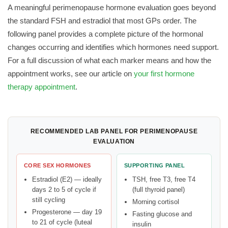
A meaningful perimenopause hormone evaluation goes beyond
the standard FSH and estradiol that most GPs order. The
following panel provides a complete picture of the hormonal
changes occurring and identifies which hormones need support.
For a full discussion of what each marker means and how the
appointment works, see our article on
your first hormone
therapy appointment
.
RECOMMENDED LAB PANEL FOR PERIMENOPAUSE
EVALUATION
CORE SEX HORMONES
SUPPORTING PANEL
Estradiol (E2) — ideally
TSH, free T3, free T4
days 2 to 5 of cycle if
(full thyroid panel)
still cycling
Morning cortisol
Progesterone — day 19
Fasting glucose and
to 21 of cycle (luteal
insulin