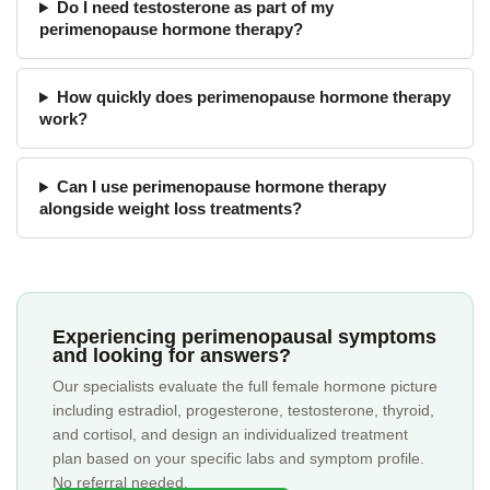
Do I need testosterone as part of my
perimenopause hormone therapy?
How quickly does perimenopause hormone therapy
work?
Can I use perimenopause hormone therapy
alongside weight loss treatments?
Experiencing perimenopausal symptoms
and looking for answers?
Our specialists evaluate the full female hormone picture
including estradiol, progesterone, testosterone, thyroid,
and cortisol, and design an individualized treatment
plan based on your specific labs and symptom profile.
No referral needed.