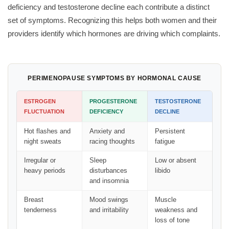
deficiency and testosterone decline each contribute a distinct
set of symptoms. Recognizing this helps both women and their
providers identify which hormones are driving which complaints.
PERIMENOPAUSE SYMPTOMS BY HORMONAL CAUSE
ESTROGEN
PROGESTERONE
TESTOSTERONE
FLUCTUATION
DEFICIENCY
DECLINE
Hot flashes and
Anxiety and
Persistent
night sweats
racing thoughts
fatigue
Irregular or
Sleep
Low or absent
heavy periods
disturbances
libido
and insomnia
Breast
Mood swings
Muscle
tenderness
and irritability
weakness and
loss of tone