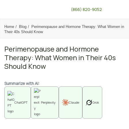
(866) 820-9052
Home
Blog
Perimenopause and Hormone Therapy: What Women in
Their 40s Should Know
Perimenopause and Hormone
Therapy: What Women in Their 40s
Should Know
Summarize with AI:
ChatGPT
Perplexity
Claude
Grok