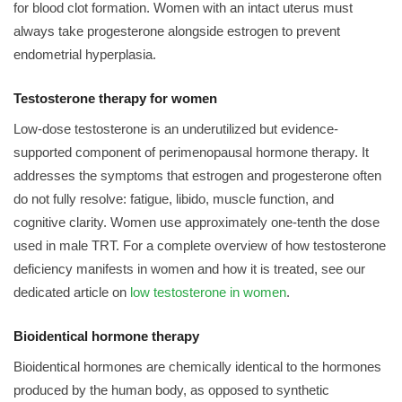
for blood clot formation. Women with an intact uterus must
always take progesterone alongside estrogen to prevent
endometrial hyperplasia.
Testosterone therapy for women
Low-dose testosterone is an underutilized but evidence-
supported component of perimenopausal hormone therapy. It
addresses the symptoms that estrogen and progesterone often
do not fully resolve: fatigue, libido, muscle function, and
cognitive clarity. Women use approximately one-tenth the dose
used in male TRT. For a complete overview of how testosterone
deficiency manifests in women and how it is treated, see our
dedicated article on
low testosterone in women
.
Bioidentical hormone therapy
Bioidentical hormones are chemically identical to the hormones
produced by the human body, as opposed to synthetic