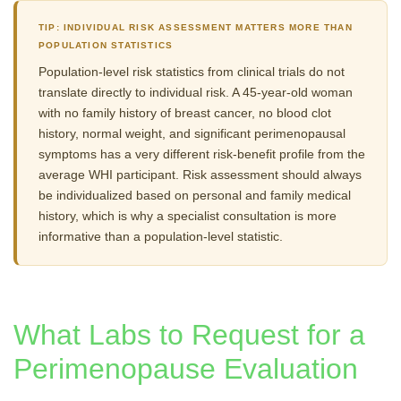
TIP: INDIVIDUAL RISK ASSESSMENT MATTERS MORE THAN
POPULATION STATISTICS
Population-level risk statistics from clinical trials do not
translate directly to individual risk. A 45-year-old woman
with no family history of breast cancer, no blood clot
history, normal weight, and significant perimenopausal
symptoms has a very different risk-benefit profile from the
average WHI participant. Risk assessment should always
be individualized based on personal and family medical
history, which is why a specialist consultation is more
informative than a population-level statistic.
What Labs to Request for a
Perimenopause Evaluation