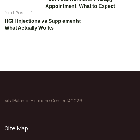
s
Appointment: What to Expect
t
Next Post
n
HGH Injections vs Supplements:
What Actually Works
a
v
i
g
a
t
i
o
VitalBalance Hormone Center © 2026
n
Site Map