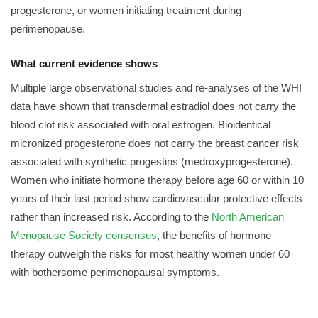
progesterone, or women initiating treatment during
perimenopause.
What current evidence shows
Multiple large observational studies and re-analyses of the WHI
data have shown that transdermal estradiol does not carry the
blood clot risk associated with oral estrogen. Bioidentical
micronized progesterone does not carry the breast cancer risk
associated with synthetic progestins (medroxyprogesterone).
Women who initiate hormone therapy before age 60 or within 10
years of their last period show cardiovascular protective effects
rather than increased risk. According to the
North American
Menopause Society consensus
, the benefits of hormone
therapy outweigh the risks for most healthy women under 60
with bothersome perimenopausal symptoms.