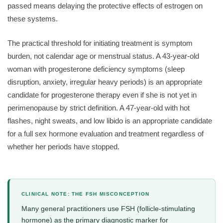
passed means delaying the protective effects of estrogen on
these systems.
The practical threshold for initiating treatment is symptom
burden, not calendar age or menstrual status. A 43-year-old
woman with progesterone deficiency symptoms (sleep
disruption, anxiety, irregular heavy periods) is an appropriate
candidate for progesterone therapy even if she is not yet in
perimenopause by strict definition. A 47-year-old with hot
flashes, night sweats, and low libido is an appropriate candidate
for a full sex hormone evaluation and treatment regardless of
whether her periods have stopped.
CLINICAL NOTE: THE FSH MISCONCEPTION
Many general practitioners use FSH (follicle-stimulating
hormone) as the primary diagnostic marker for