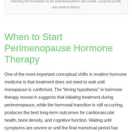
matching the formulation to the individual patient’s lab results, symptom profile,
and medical history.
When to Start
Perimenopause Hormone
Therapy
One of the most important conceptual shifts in modern hormone
medicine is that treatment does not need to wait until
menopause is confirmed. The “timing hypothesis” in hormone
therapy research suggests that initiating treatment during
perimenopause, while the hormonal transition is still occurring,
produces the best long-term outcomes for cardiovascular
health, bone density, and cognitive function. Waiting until
symptoms are severe or until the final menstrual period has