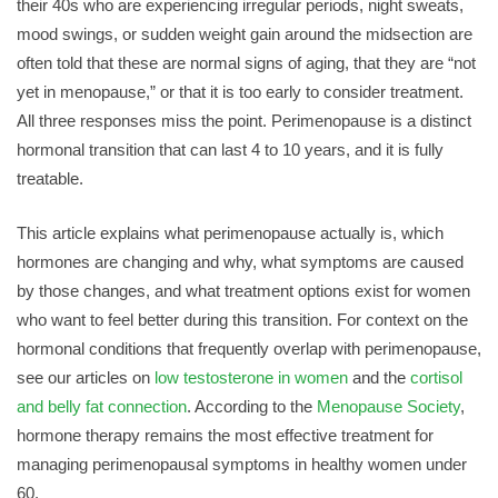
their 40s who are experiencing irregular periods, night sweats,
mood swings, or sudden weight gain around the midsection are
often told that these are normal signs of aging, that they are “not
yet in menopause,” or that it is too early to consider treatment.
All three responses miss the point. Perimenopause is a distinct
hormonal transition that can last 4 to 10 years, and it is fully
treatable.
This article explains what perimenopause actually is, which
hormones are changing and why, what symptoms are caused
by those changes, and what treatment options exist for women
who want to feel better during this transition. For context on the
hormonal conditions that frequently overlap with perimenopause,
see our articles on
low testosterone in women
and the
cortisol
and belly fat connection
. According to the
Menopause Society
,
hormone therapy remains the most effective treatment for
managing perimenopausal symptoms in healthy women under
60.