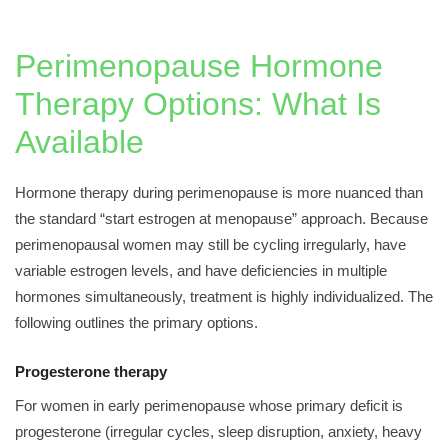
Perimenopause Hormone
Therapy Options: What Is
Available
Hormone therapy during perimenopause is more nuanced than
the standard “start estrogen at menopause” approach. Because
perimenopausal women may still be cycling irregularly, have
variable estrogen levels, and have deficiencies in multiple
hormones simultaneously, treatment is highly individualized. The
following outlines the primary options.
Progesterone therapy
For women in early perimenopause whose primary deficit is
progesterone (irregular cycles, sleep disruption, anxiety, heavy