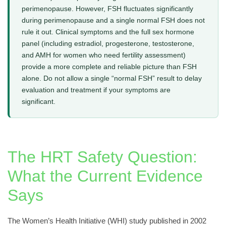
perimenopause. However, FSH fluctuates significantly
during perimenopause and a single normal FSH does not
rule it out. Clinical symptoms and the full sex hormone
panel (including estradiol, progesterone, testosterone,
and AMH for women who need fertility assessment)
provide a more complete and reliable picture than FSH
alone. Do not allow a single “normal FSH” result to delay
evaluation and treatment if your symptoms are
significant.
The HRT Safety Question:
What the Current Evidence
Says
The Women’s Health Initiative (WHI) study published in 2002