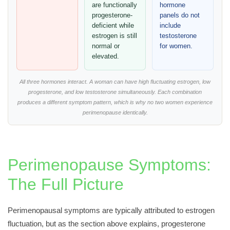
are functionally
hormone
progesterone-
panels do not
deficient while
include
estrogen is still
testosterone
normal or
for women.
elevated.
All three hormones interact. A woman can have high fluctuating estrogen, low
progesterone, and low testosterone simultaneously. Each combination
produces a different symptom pattern, which is why no two women experience
perimenopause identically.
Perimenopause Symptoms:
The Full Picture
Perimenopausal symptoms are typically attributed to estrogen
fluctuation, but as the section above explains, progesterone