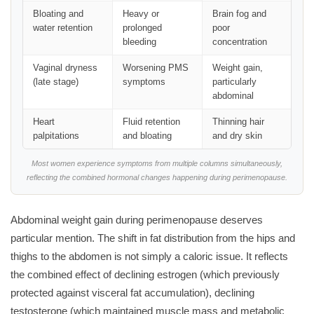
Bloating and
Heavy or
Brain fog and
water retention
prolonged
poor
bleeding
concentration
Vaginal dryness
Worsening PMS
Weight gain,
(late stage)
symptoms
particularly
abdominal
Heart
Fluid retention
Thinning hair
palpitations
and bloating
and dry skin
Most women experience symptoms from multiple columns simultaneously,
reflecting the combined hormonal changes happening during perimenopause.
Abdominal weight gain during perimenopause deserves
particular mention. The shift in fat distribution from the hips and
thighs to the abdomen is not simply a caloric issue. It reflects
the combined effect of declining estrogen (which previously
protected against visceral fat accumulation), declining
testosterone (which maintained muscle mass and metabolic