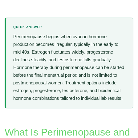
QUICK ANSWER
Perimenopause begins when ovarian hormone
production becomes irregular, typically in the early to
mid 40s. Estrogen fluctuates widely, progesterone
declines steadily, and testosterone falls gradually.
Hormone therapy during perimenopause can be started
before the final menstrual period and is not limited to
postmenopausal women. Treatment options include
estrogen, progesterone, testosterone, and bioidentical
hormone combinations tailored to individual lab results.
What Is Perimenopause and