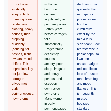
It fluctuates
is the first
declines more
erratically:
hormone to
gradually than
surging high
decline
estrogen or
(causing breast
significantly in
progesterone
tenderness,
perimenopause
but the
bloating, heavy
, often years
cumulative
periods) then
before estrogen
effect by the
dropping
falls
mid-40s is
suddenly
substantially.
significant. Low
(causing hot
Progesterone
testosterone in
flashes, night
deficiency
perimenopausa
sweats, mood
causes
l women
shifts). This
anxiety, poor
causes fatigue,
unpredictability,
sleep, irregular
reduced libido,
not just low
and heavy
loss of muscle
estrogen,
periods, and
tone, brain fog,
drives most
estrogen
and mood
early
dominance
flatness. This
perimenopausa
symptoms.
is frequently
l symptoms.
Many women
missed
in early
because
perimenopause
standard