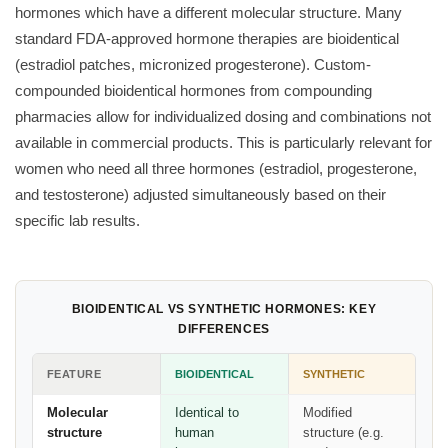
hormones which have a different molecular structure. Many
standard FDA-approved hormone therapies are bioidentical
(estradiol patches, micronized progesterone). Custom-
compounded bioidentical hormones from compounding
pharmacies allow for individualized dosing and combinations not
available in commercial products. This is particularly relevant for
women who need all three hormones (estradiol, progesterone,
and testosterone) adjusted simultaneously based on their
specific lab results.
BIOIDENTICAL VS SYNTHETIC HORMONES: KEY
DIFFERENCES
FEATURE
BIOIDENTICAL
SYNTHETIC
Molecular
Identical to
Modified
structure
human
structure (e.g.