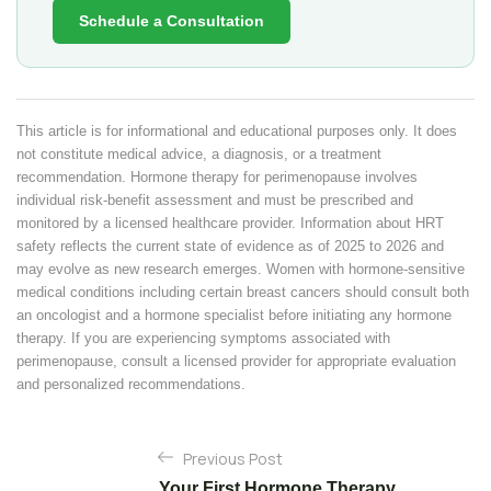
Schedule a Consultation
This article is for informational and educational purposes only. It does
not constitute medical advice, a diagnosis, or a treatment
recommendation. Hormone therapy for perimenopause involves
individual risk-benefit assessment and must be prescribed and
monitored by a licensed healthcare provider. Information about HRT
safety reflects the current state of evidence as of 2025 to 2026 and
may evolve as new research emerges. Women with hormone-sensitive
medical conditions including certain breast cancers should consult both
an oncologist and a hormone specialist before initiating any hormone
therapy. If you are experiencing symptoms associated with
perimenopause, consult a licensed provider for appropriate evaluation
and personalized recommendations.
P
Previous Post
o
Your First Hormone Therapy