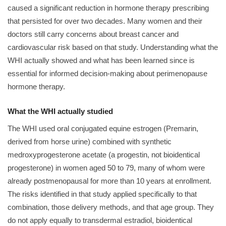
caused a significant reduction in hormone therapy prescribing
that persisted for over two decades. Many women and their
doctors still carry concerns about breast cancer and
cardiovascular risk based on that study. Understanding what the
WHI actually showed and what has been learned since is
essential for informed decision-making about perimenopause
hormone therapy.
What the WHI actually studied
The WHI used oral conjugated equine estrogen (Premarin,
derived from horse urine) combined with synthetic
medroxyprogesterone acetate (a progestin, not bioidentical
progesterone) in women aged 50 to 79, many of whom were
already postmenopausal for more than 10 years at enrollment.
The risks identified in that study applied specifically to that
combination, those delivery methods, and that age group. They
do not apply equally to transdermal estradiol, bioidentical