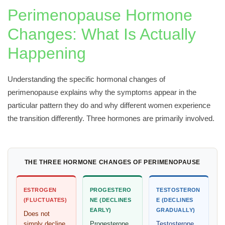
Perimenopause Hormone
Changes: What Is Actually
Happening
Understanding the specific hormonal changes of
perimenopause explains why the symptoms appear in the
particular pattern they do and why different women experience
the transition differently. Three hormones are primarily involved.
THE THREE HORMONE CHANGES OF PERIMENOPAUSE
ESTROGEN
PROGESTERO
TESTOSTERON
(FLUCTUATES)
NE (DECLINES
E (DECLINES
EARLY)
GRADUALLY)
Does not
simply decline.
Progesterone
Testosterone