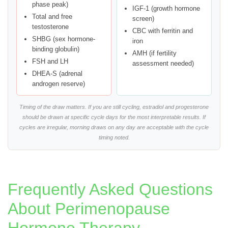
phase peak)
IGF-1 (growth hormone
Total and free
screen)
testosterone
CBC with ferritin and
SHBG (sex hormone-
iron
binding globulin)
AMH (if fertility
FSH and LH
assessment needed)
DHEA-S (adrenal
androgen reserve)
Timing of the draw matters. If you are still cycling, estradiol and progesterone
should be drawn at specific cycle days for the most interpretable results. If
cycles are irregular, morning draws on any day are acceptable with the cycle
timing noted.
Frequently Asked Questions
About Perimenopause