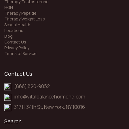
Therapy Testosterone
HGH
Therapy Peptide
Therapy Weight Loss
Sexual Health
Locations
Blog
Contact Us
Privacy Policy
Terms of Service
Contact Us
(866) 820-9052
info@vitalbalancehormone.com
317 H 34th St, New York, NY 10016
Search