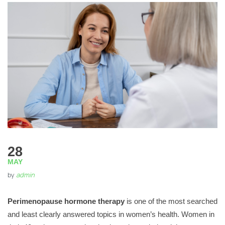
28
MAY
by
admin
Perimenopause hormone therapy
is one of the most searched
and least clearly answered topics in women’s health. Women in