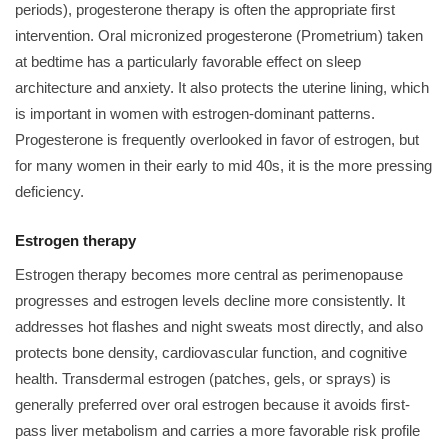
periods), progesterone therapy is often the appropriate first
intervention. Oral micronized progesterone (Prometrium) taken
at bedtime has a particularly favorable effect on sleep
architecture and anxiety. It also protects the uterine lining, which
is important in women with estrogen-dominant patterns.
Progesterone is frequently overlooked in favor of estrogen, but
for many women in their early to mid 40s, it is the more pressing
deficiency.
Estrogen therapy
Estrogen therapy becomes more central as perimenopause
progresses and estrogen levels decline more consistently. It
addresses hot flashes and night sweats most directly, and also
protects bone density, cardiovascular function, and cognitive
health. Transdermal estrogen (patches, gels, or sprays) is
generally preferred over oral estrogen because it avoids first-
pass liver metabolism and carries a more favorable risk profile