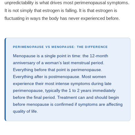
unpredictability is what drives most perimenopausal symptoms.
It is not simply that estrogen is falling. It is that estrogen is
fluctuating in ways the body has never experienced before.
PERIMENOPAUSE VS MENOPAUSE: THE DIFFERENCE
Menopause is a single point in time: the 12-month
anniversary of a woman’s last menstrual period.
Everything before that point is perimenopause.
Everything after is postmenopause. Most women
experience their most intense symptoms during late
perimenopause, typically the 1 to 2 years immediately
before the final period. Treatment can and should begin
before menopause is confirmed if symptoms are affecting
quality of life.