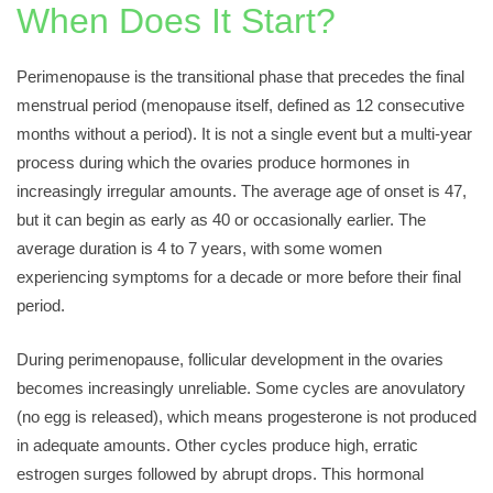
When Does It Start?
Perimenopause is the transitional phase that precedes the final
menstrual period (menopause itself, defined as 12 consecutive
months without a period). It is not a single event but a multi-year
process during which the ovaries produce hormones in
increasingly irregular amounts. The average age of onset is 47,
but it can begin as early as 40 or occasionally earlier. The
average duration is 4 to 7 years, with some women
experiencing symptoms for a decade or more before their final
period.
During perimenopause, follicular development in the ovaries
becomes increasingly unreliable. Some cycles are anovulatory
(no egg is released), which means progesterone is not produced
in adequate amounts. Other cycles produce high, erratic
estrogen surges followed by abrupt drops. This hormonal