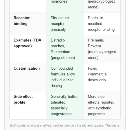
hormones
medroxyprogest
erone)
Receptor
Fits natural
Partial or
binding
receptor
modified
precisely
receptor binding
Examples (FDA
Estradiol
Premarin,
approved)
patches,
Provera
Prometrium
(medroxyprogest
(progesterone)
erone)
Customization
Compounded
Fixed
formulas allow
commercial
individualized
doses only
dosing
Side effect
Generally better
More side
profile
tolerated,
effects reported
especially
with synthetic
progesterone
progestins
Both bioidentical and synthetic options can be clinically appropriate. The key is