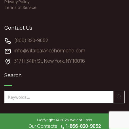
Privacy Policy
Terms of Service
Contact Us
(866) 820-9052
info@vitalbalancehormone.com
317 H 34th St, New York, NY 10016
Search
S
e
a
r
Copyright © 2026
Weight Loss
c
Our Contacts
1-866-820-9052