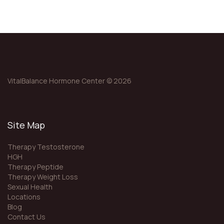
VitalBalance Hormone Center © 2026
Site Map
Therapy Testosterone
HGH
Therapy Peptide
Therapy Weight Loss
Sexual Health
Locations
Blog
Contact Us