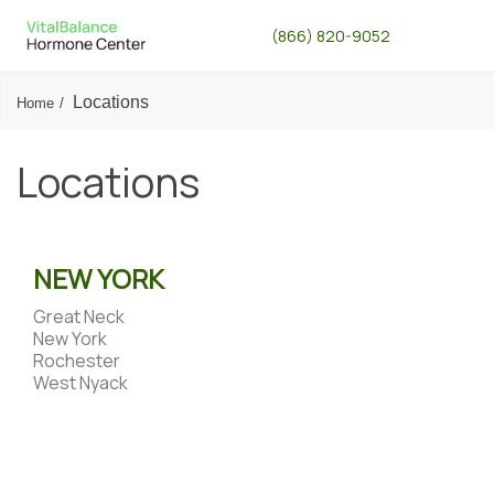
(866) 820-9052
Locations
Home
Locations
NEW YORK
Great Neck
New York
Rochester
West Nyack