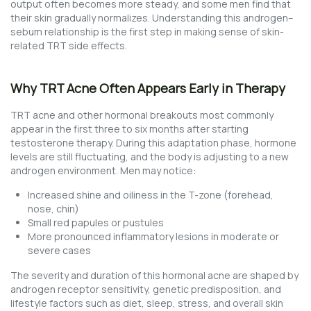
output often becomes more steady, and some men find that
their skin gradually normalizes. Understanding this androgen–
sebum relationship is the first step in making sense of skin-
related TRT side effects.
Why TRT Acne Often Appears Early in Therapy
TRT acne and other hormonal breakouts most commonly
appear in the first three to six months after starting
testosterone therapy. During this adaptation phase, hormone
levels are still fluctuating, and the body is adjusting to a new
androgen environment. Men may notice:
Increased shine and oiliness in the T-zone (forehead,
nose, chin)
Small red papules or pustules
More pronounced inflammatory lesions in moderate or
severe cases
The severity and duration of this hormonal acne are shaped by
androgen receptor sensitivity, genetic predisposition, and
lifestyle factors such as diet, sleep, stress, and overall skin