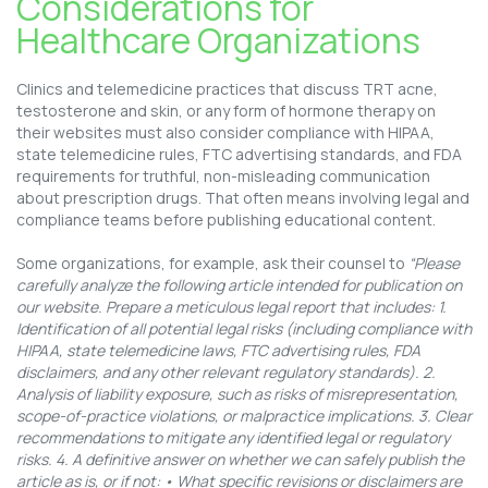
Considerations for
Healthcare Organizations
Clinics and telemedicine practices that discuss TRT acne,
testosterone and skin, or any form of hormone therapy on
their websites must also consider compliance with HIPAA,
state telemedicine rules, FTC advertising standards, and FDA
requirements for truthful, non-misleading communication
about prescription drugs. That often means involving legal and
compliance teams before publishing educational content.
Some organizations, for example, ask their counsel to
“Please
carefully analyze the following article intended for publication on
our website. Prepare a meticulous legal report that includes: 1.
Identification of all potential legal risks (including compliance with
HIPAA, state telemedicine laws, FTC advertising rules, FDA
disclaimers, and any other relevant regulatory standards). 2.
Analysis of liability exposure, such as risks of misrepresentation,
scope-of-practice violations, or malpractice implications. 3. Clear
recommendations to mitigate any identified legal or regulatory
risks. 4. A definitive answer on whether we can safely publish the
article as is, or if not: • What specific revisions or disclaimers are