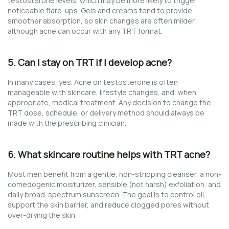
testosterone levels, which may be more likely to trigger
noticeable flare-ups. Gels and creams tend to provide
smoother absorption, so skin changes are often milder,
although acne can occur with any TRT format.
5. Can I stay on TRT if I develop acne?
In many cases, yes. Acne on testosterone is often
manageable with skincare, lifestyle changes, and, when
appropriate, medical treatment. Any decision to change the
TRT dose, schedule, or delivery method should always be
made with the prescribing clinician.
6. What skincare routine helps with TRT acne?
Most men benefit from a gentle, non-stripping cleanser, a non-
comedogenic moisturizer, sensible (not harsh) exfoliation, and
daily broad-spectrum sunscreen. The goal is to control oil,
support the skin barrier, and reduce clogged pores without
over-drying the skin.