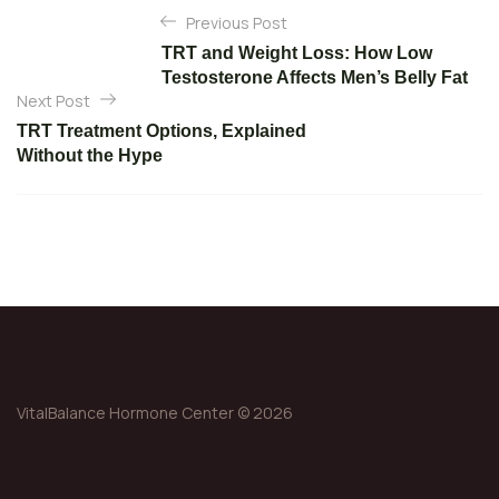
P
Previous Post
o
TRT and Weight Loss: How Low
s
Testosterone Affects Men’s Belly Fat
t
Next Post
n
TRT Treatment Options, Explained
Without the Hype
a
v
i
g
a
t
i
o
VitalBalance Hormone Center © 2026
n