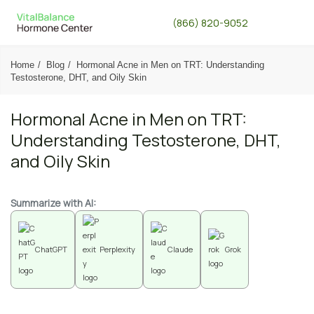
(866) 820-9052
Home
Blog
Hormonal Acne in Men on TRT: Understanding
Testosterone, DHT, and Oily Skin
Hormonal Acne in Men on TRT:
Understanding Testosterone, DHT,
and Oily Skin
Summarize with AI:
ChatGPT
Perplexity
Claude
Grok