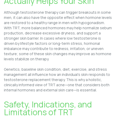
Actually Helps Your Skin
Although testosterone therapy can trigger breakouts in some
men, it can also have the opposite effect when hormone levels
are restored to a healthy range in men with hypogonadism.
With TRT, more balanced hormones may help normalize sebum
production, decrease excessive dryness, and support a
stronger skin barrier. In cases where low testosterone is
driven by lifestyle factors or long-term stress, hormonal
imbalance may contribute to redness, irritation, or uneven
texture; some of these skin changes may improve as hormone
levels stabilize on therapy.
Genetics, baseline skin condition, diet, exercise, and stress
management all influence how an individual’s skin responds to
testosterone replacement therapy. This is why a holistic,
clinically informed view of TRT acne—one that considers both
internal hormones and external skin care—is essential.
Safety, Indications, and
Limitations of TRT