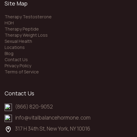
Site Map
Therapy Testosterone
HGH
Therapy Peptide
Therapy Weight Loss
Sexual Health
Locations
Blog
Contact Us
Privacy Policy
Terms of Service
Contact Us
(866) 820-9052
info@vitalbalancehormone.com
317 H 34th St, New York, NY 10016