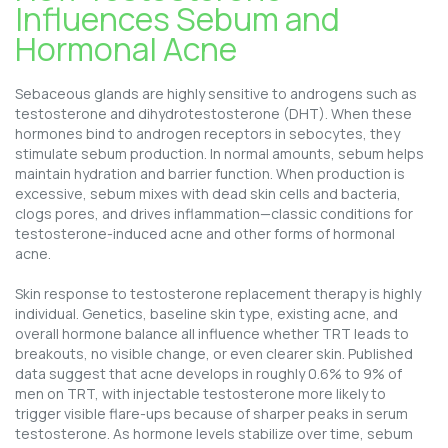
Influences Sebum and
Hormonal Acne
Sebaceous glands are highly sensitive to androgens such as
testosterone and dihydrotestosterone (DHT). When these
hormones bind to androgen receptors in sebocytes, they
stimulate sebum production. In normal amounts, sebum helps
maintain hydration and barrier function. When production is
excessive, sebum mixes with dead skin cells and bacteria,
clogs pores, and drives inflammation—classic conditions for
testosterone-induced acne and other forms of hormonal
acne.
Skin response to testosterone replacement therapy is highly
individual. Genetics, baseline skin type, existing acne, and
overall hormone balance all influence whether TRT leads to
breakouts, no visible change, or even clearer skin. Published
data suggest that acne develops in roughly 0.6% to 9% of
men on TRT, with injectable testosterone more likely to
trigger visible flare-ups because of sharper peaks in serum
testosterone. As hormone levels stabilize over time, sebum