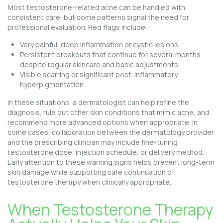
Most testosterone-related acne can be handled with
consistent care, but some patterns signal the need for
professional evaluation. Red flags include:
Very painful, deep inflammation or cystic lesions
Persistent breakouts that continue for several months
despite regular skincare and basic adjustments
Visible scarring or significant post-inflammatory
hyperpigmentation
In these situations, a dermatologist can help refine the
diagnosis, rule out other skin conditions that mimic acne, and
recommend more advanced options when appropriate. In
some cases, collaboration between the dermatology provider
and the prescribing clinician may include fine-tuning
testosterone dose, injection schedule, or delivery method.
Early attention to these warning signs helps prevent long-term
skin damage while supporting safe continuation of
testosterone therapy when clinically appropriate.
When Testosterone Therapy