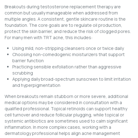
Breakouts during testosterone replacement therapy are
common but usually manageable when addressed from
multiple angles. A consistent, gentle skincare routine is the
foundation. The core goals are to regulate oil production,
protect the skin barrier, and reduce the risk of clogged pores.
For many men with TRT acne, this includes:
Using mild, non-stripping cleansers once or twice daily
Choosing non-comedogenic moisturizers that support
barrier function
Practicing sensible exfoliation rather than aggressive
scrubbing
Applying daily broad-spectrum sunscreen to limit irritation
and hyperpigmentation
When breakouts remain stubborn or more severe, additional
medical options may be considered in consultation with a
qualified professional. Topical retinoids can support healthy
cell turnover and reduce follicular plugging, while topical or
systemic antibiotics are sometimes used to calm significant
inflammation. In more complex cases, working with a
dermatology professional helps align acne management