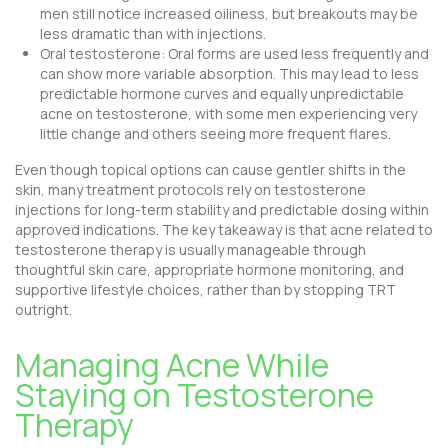
men still notice increased oiliness, but breakouts may be
less dramatic than with injections.
Oral testosterone: Oral forms are used less frequently and
can show more variable absorption. This may lead to less
predictable hormone curves and equally unpredictable
acne on testosterone, with some men experiencing very
little change and others seeing more frequent flares.
Even though topical options can cause gentler shifts in the
skin, many treatment protocols rely on testosterone
injections for long-term stability and predictable dosing within
approved indications. The key takeaway is that acne related to
testosterone therapy is usually manageable through
thoughtful skin care, appropriate hormone monitoring, and
supportive lifestyle choices, rather than by stopping TRT
outright.
Managing Acne While
Staying on Testosterone
Therapy