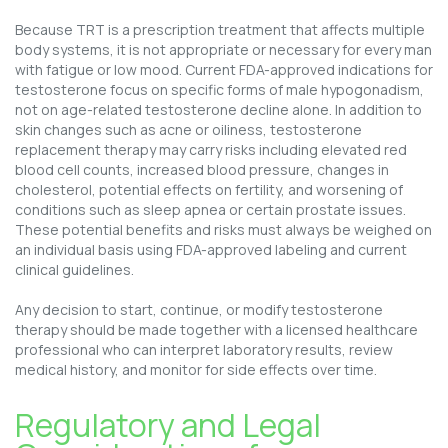
Because TRT is a prescription treatment that affects multiple
body systems, it is not appropriate or necessary for every man
with fatigue or low mood. Current FDA-approved indications for
testosterone focus on specific forms of male hypogonadism,
not on age-related testosterone decline alone. In addition to
skin changes such as acne or oiliness, testosterone
replacement therapy may carry risks including elevated red
blood cell counts, increased blood pressure, changes in
cholesterol, potential effects on fertility, and worsening of
conditions such as sleep apnea or certain prostate issues.
These potential benefits and risks must always be weighed on
an individual basis using FDA-approved labeling and current
clinical guidelines.
Any decision to start, continue, or modify testosterone
therapy should be made together with a licensed healthcare
professional who can interpret laboratory results, review
medical history, and monitor for side effects over time.
Regulatory and Legal