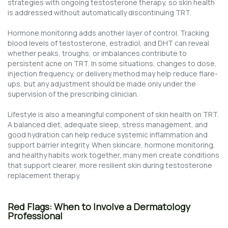
strategies with ongoing testosterone therapy, so skin health
is addressed without automatically discontinuing TRT.
Hormone monitoring adds another layer of control. Tracking
blood levels of testosterone, estradiol, and DHT can reveal
whether peaks, troughs, or imbalances contribute to
persistent acne on TRT. In some situations, changes to dose,
injection frequency, or delivery method may help reduce flare-
ups, but any adjustment should be made only under the
supervision of the prescribing clinician.
Lifestyle is also a meaningful component of skin health on TRT.
A balanced diet, adequate sleep, stress management, and
good hydration can help reduce systemic inflammation and
support barrier integrity. When skincare, hormone monitoring,
and healthy habits work together, many men create conditions
that support clearer, more resilient skin during testosterone
replacement therapy.
Red Flags: When to Involve a Dermatology
Professional