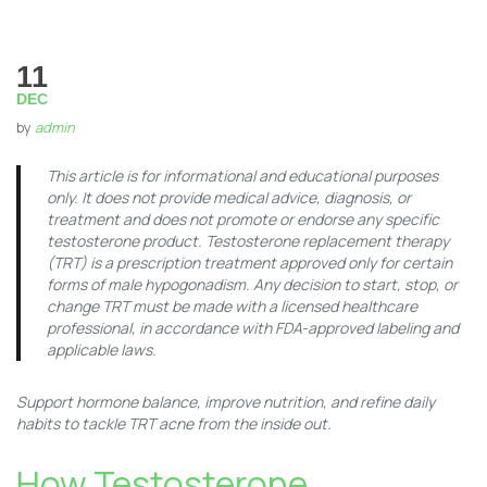
11
DEC
by
admin
This article is for informational and educational purposes
only. It does not provide medical advice, diagnosis, or
treatment and does not promote or endorse any specific
testosterone product. Testosterone replacement therapy
(TRT) is a prescription treatment approved only for certain
forms of male hypogonadism. Any decision to start, stop, or
change TRT must be made with a licensed healthcare
professional, in accordance with FDA-approved labeling and
applicable laws.
Support hormone balance, improve nutrition, and refine daily
habits to tackle TRT acne from the inside out.
How Testosterone