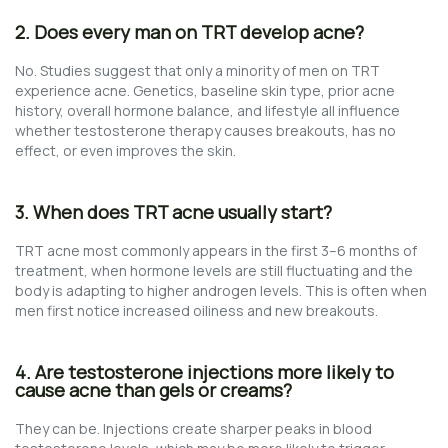
2. Does every man on TRT develop acne?
No. Studies suggest that only a minority of men on TRT
experience acne. Genetics, baseline skin type, prior acne
history, overall hormone balance, and lifestyle all influence
whether testosterone therapy causes breakouts, has no
effect, or even improves the skin.
3. When does TRT acne usually start?
TRT acne most commonly appears in the first 3–6 months of
treatment, when hormone levels are still fluctuating and the
body is adapting to higher androgen levels. This is often when
men first notice increased oiliness and new breakouts.
4. Are testosterone injections more likely to
cause acne than gels or creams?
They can be. Injections create sharper peaks in blood