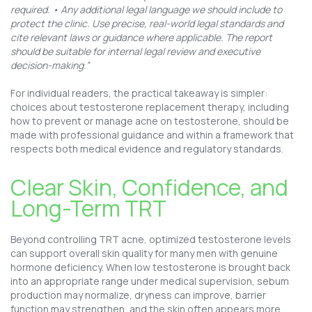
required. • Any additional legal language we should include to
protect the clinic. Use precise, real-world legal standards and
cite relevant laws or guidance where applicable. The report
should be suitable for internal legal review and executive
decision-making.”
For individual readers, the practical takeaway is simpler:
choices about testosterone replacement therapy, including
how to prevent or manage acne on testosterone, should be
made with professional guidance and within a framework that
respects both medical evidence and regulatory standards.
Clear Skin, Confidence, and
Long-Term TRT
Beyond controlling TRT acne, optimized testosterone levels
can support overall skin quality for many men with genuine
hormone deficiency. When low testosterone is brought back
into an appropriate range under medical supervision, sebum
production may normalize, dryness can improve, barrier
function may strengthen, and the skin often appears more