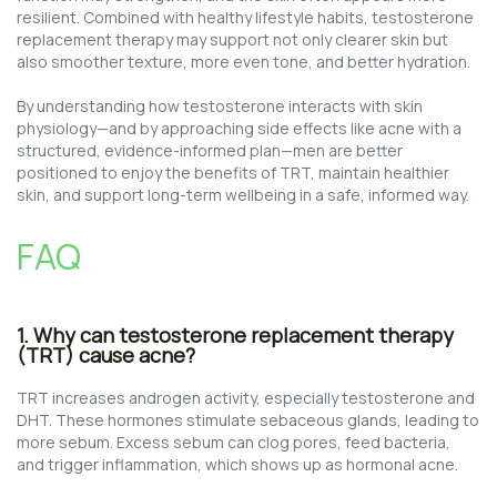
resilient. Combined with healthy lifestyle habits, testosterone
replacement therapy may support not only clearer skin but
also smoother texture, more even tone, and better hydration.
By understanding how testosterone interacts with skin
physiology—and by approaching side effects like acne with a
structured, evidence-informed plan—men are better
positioned to enjoy the benefits of TRT, maintain healthier
skin, and support long-term wellbeing in a safe, informed way.
FAQ
1. Why can testosterone replacement therapy
(TRT) cause acne?
TRT increases androgen activity, especially testosterone and
DHT. These hormones stimulate sebaceous glands, leading to
more sebum. Excess sebum can clog pores, feed bacteria,
and trigger inflammation, which shows up as hormonal acne.