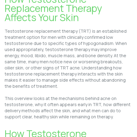
Replacement Therapy
Affects Your Skin
Testosterone replacement therapy (TRT) is an established
treatment option for men with clinically confirmed low
testosterone due to specific types of hypogonadism. When
used appropriately, testosterone therapy may improve
energy, mood, libido, muscle mass, and bone density. At the
same time, many men notice new or worsening breakouts,
oilier skin, or other signs of TRT acne. Understanding how
testosterone replacement therapy interacts with the skin
makes it easier to manage side effects without abandoning
the benefits of treatment.
This overview looks at the mechanisms behind acne on
testosterone, why it often appears early in TRT, how different
delivery methods affect the skin, and what men can do to
support clear, healthy skin while remaining on therapy.
How Testosterone