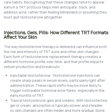
care habits. Recognizing that these changes tend to appear
early in a TRT protocol helps men anticipate, track, and
address acne, rather than feeling blindsided or assuming they
must quit testosterone altogether.
Injections, Gels, Pills: How Different TRT Formats
Affect Your Skin
The way testosterone therapy is delivered can influence both
the risk and intensity of TRT acne and other skin changes.
Each form of testosterone replacement therapy creates a
different hormone profile over time, and that profile impacts
sebum production and breakouts.
Injectable testosterone: Testosterone injections can
create sharp peaks in serum levels, particularly right after
administration. These rapid shifts may be more likely to
trigger noticeable hormonal acne flares, especially in the
early months of TRT.
Topical testosterone gels and creams: With testosterone
gel or cream, absorption is typically slower and steadier,
so skin changes are often milder and more gradual. Some